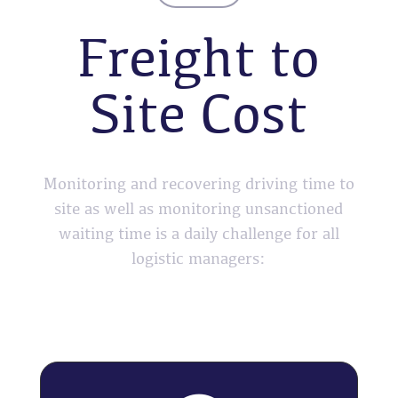
Freight to
Site Cost
Monitoring and recovering driving time to
site as well as monitoring unsanctioned
waiting time is a daily challenge for all
logistic managers: