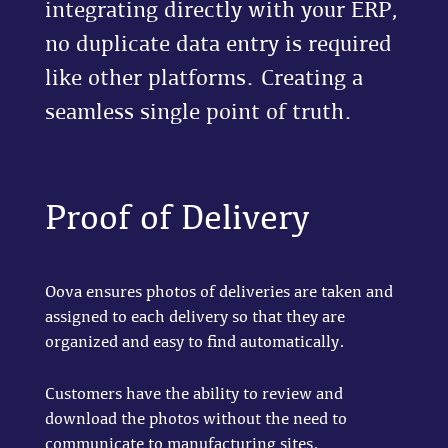
integrating directly with your ERP,
no duplicate data entry is required
like other platforms. Creating a
seamless single point of truth.
Proof of Delivery
Oova ensures photos of deliveries are taken and
assigned to each delivery so that they are
organized and easy to find automatically.
Customers have the ability to review and
download the photos without the need to
communicate to manufacturing sites.