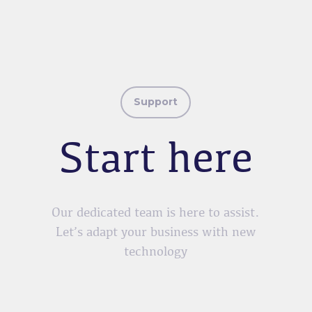
Support
Start here
Our dedicated team is here to assist.
Let’s adapt your business with new
technology