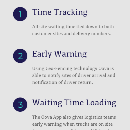
Time Tracking
All site waiting time tied down to both
customer sites and delivery numbers.
Early Warning
Using Geo-Fencing technology Oova is
able to notify sites of driver arrival and
notification of driver return.
Waiting Time Loading
The Oova App also gives logistics teams
early warning when trucks are on site