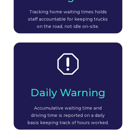
Tracking home waiting times holds
staff accountable for keeping trucks
on the road, not idle on-site.
q
Daily Warning
Accumulative waiting time and
driving time is reported on a daily
basis keeping track of hours worked.