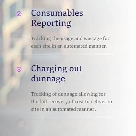
Consumables

Reporting
Tracking the usage and wastage for
each site in an automated manner.
Charging out

dunnage
Tracking of dunnage allowing for
the full recovery of cost to deliver to
site in an automated manner.