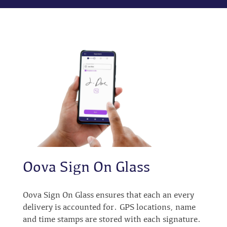
Oova Sign On Glass
Oova Sign On Glass ensures that each an every
delivery is accounted for. GPS locations, name
and time stamps are stored with each signature.