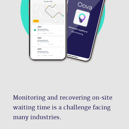
Monitoring and recovering on-site
waiting time is a challenge facing
many industries.