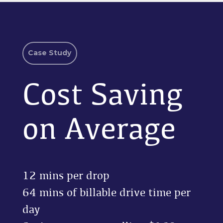
Case Study
Cost Saving
on Average
12 mins per drop
64 mins of billable drive time per
day