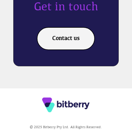
Get in touch
Contact us
© 2025 Bitberry Pty Ltd. All Rights Reserved.