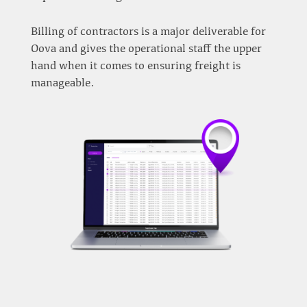
Billing of contractors is a major deliverable for
Oova and gives the operational staff the upper
hand when it comes to ensuring freight is
manageable.