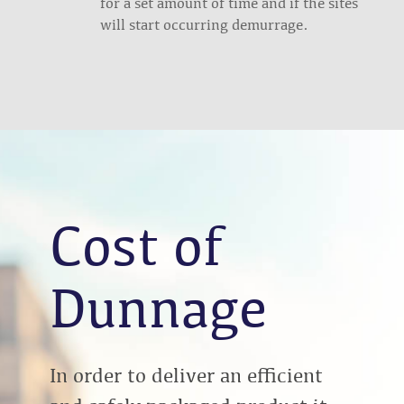
for a set amount of time and if the sites
will start occurring demurrage.
Cost of
Dunnage
In order to deliver an efficient