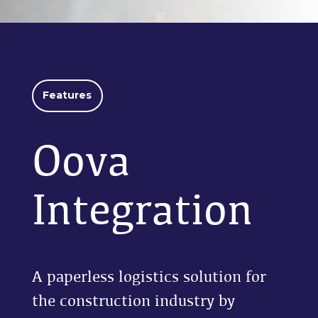
Features
Oova
Integration
A paperless logistics solution for
the construction industry by