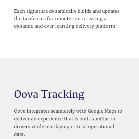
Each signature dynamically builds and updates
the Geofences for remote sites creating a
dynamic and ever learning delivery platform.
Oova Tracking
Oova integrates seamlessly with Google Maps to
deliver an experience that is both familiar to
drivers while overlaying critical operational
data.