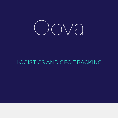
Oova
LOGISTICS AND GEO-TRACKING