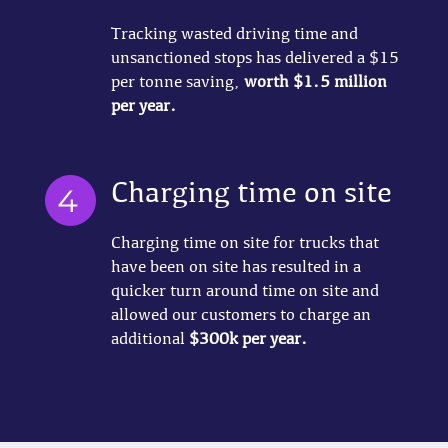
Tracking wasted driving time and
unsanctioned stops has delivered a $15
per tonne saving,
worth $1.5 million
per year.
Charging time on site
Charging time on site for trucks that
have been on site has resulted in a
quicker turn around time on site and
allowed our customers to charge an
additional
$300k per year.