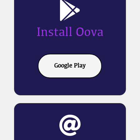

Install Oova
Google Play
