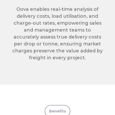
Oova enables real-time analysis of
delivery costs, load utilisation, and
charge-out rates, empowering sales
and management teams to
accurately assess true delivery costs
per drop or tonne, ensuring market
charges preserve the value added by
freight in every project.
Benefits