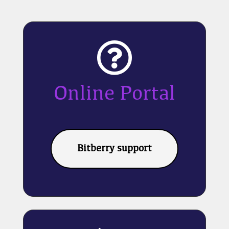

Online Portal
Bitberry support