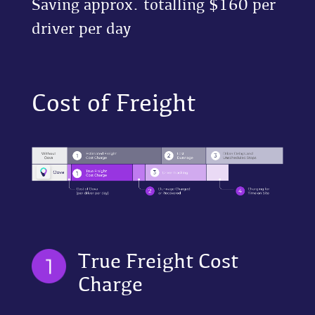
Saving approx. totalling $160 per
driver per day
Cost of Freight
True Freight Cost
Charge