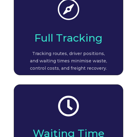

Full Tracking
Tracking routes, driver positions,
and waiting times minimise waste,
control costs, and freight recovery.

Waiting Time