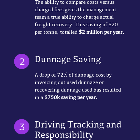
The ability to compare costs versus
charged fees gives the management
team a true ability to charge actual
freight recovery. This saving of $20
per tonne, totalled
$2 million per year.
Dunnage Saving
A drop of 72% of dunnage cost by
invoicing out used dunnage or
recovering dunnage used has resulted
in a
$750k saving per year.
Driving Tracking and
Responsibility