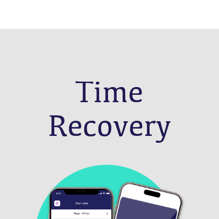
Time
Recovery