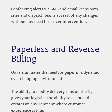
Geofencing alerts via SMS and email keeps both
sites and dispatch teams abreast of any changes
without any need for driver intervention.
Paperless and Reverse
Billing
Oova eliminates the need for paper in a dynamic
ever changing environment.
The ability to modify delivery runs on the fly
gives your logistics the ability to adapt and
creates an environment where customer
experience is king.