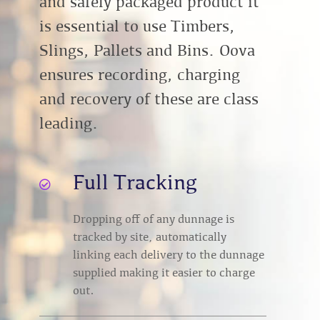
and safely packaged product it
is essential to use Timbers,
Slings, Pallets and Bins. Oova
ensures recording, charging
and recovery of these are class
leading.
Full Tracking

Dropping off of any dunnage is
tracked by site, automatically
linking each delivery to the dunnage
supplied making it easier to charge
out.